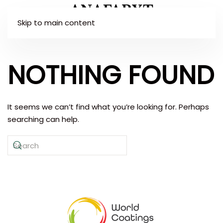
Skip to main content
NOTHING FOUND
It seems we can’t find what you’re looking for. Perhaps
searching can help.