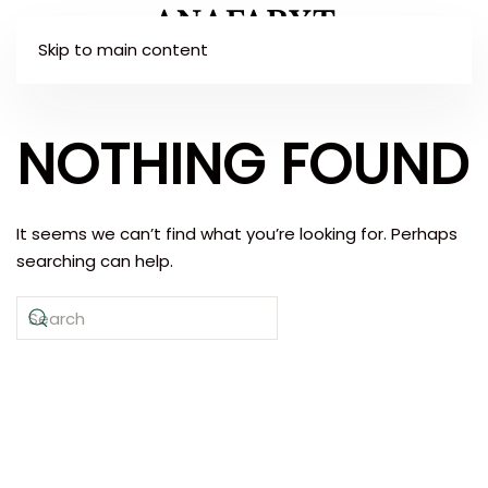
Skip to main content
NOTHING FOUND
It seems we can’t find what you’re looking for. Perhaps
searching can help.