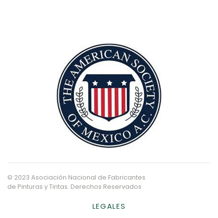
© 2023 Asociación Nacional de Fabricantes
de Pinturas y Tintas. Derechos Reservados
LEGALES