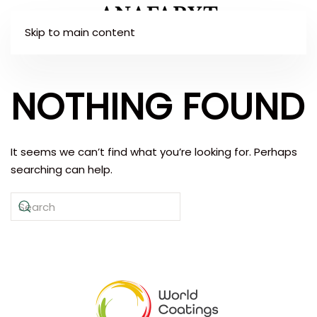
Skip to main content
NOTHING FOUND
It seems we can’t find what you’re looking for. Perhaps
searching can help.