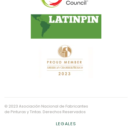
© 2023 Asociación Nacional de Fabricantes
de Pinturas y Tintas. Derechos Reservados
LEGALES