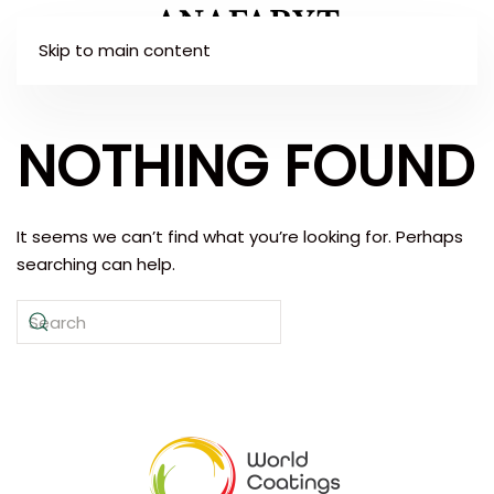
Skip to main content
NOTHING FOUND
It seems we can’t find what you’re looking for. Perhaps
searching can help.